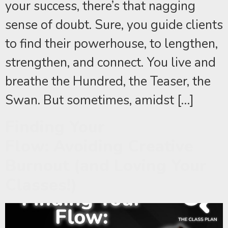
your success, there’s that nagging
sense of doubt. Sure, you guide clients
to find their powerhouse, to lengthen,
strengthen, and connect. You live and
breathe the Hundred, the Teaser, the
Swan. But sometimes, amidst […]
Finding Your
Flow: Avoiding Creative
Burnout (and Loving Your
Classes!)