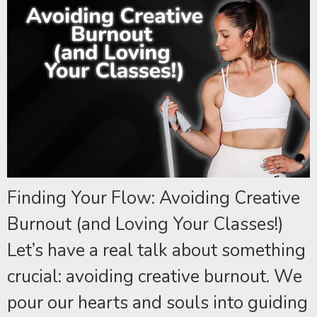
Finding Your Flow: Avoiding Creative
Burnout (and Loving Your Classes!)
Let’s have a real talk about something
crucial: avoiding creative burnout. We
pour our hearts and souls into guiding