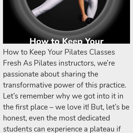
How to Keep Your Pilates Classes
Fresh As Pilates instructors, we’re
passionate about sharing the
transformative power of this practice.
Let’s remember why we got into it in
the first place – we love it! But, let’s be
honest, even the most dedicated
students can experience a plateau if