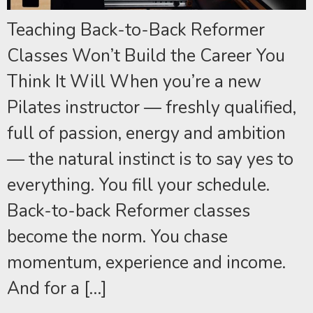
Teaching Back-to-Back Reformer
Classes Won’t Build the Career You
Think It Will When you’re a new
Pilates instructor — freshly qualified,
full of passion, energy and ambition
— the natural instinct is to say yes to
everything. You fill your schedule.
Back-to-back Reformer classes
become the norm. You chase
momentum, experience and income.
And for a […]