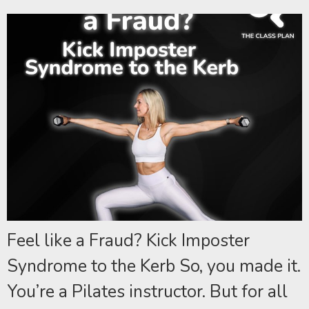
Feel like a Fraud? Kick Imposter
Syndrome to the Kerb So, you made it.
You’re a Pilates instructor. But for all