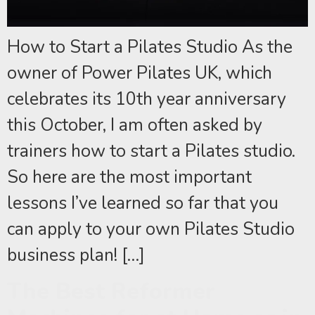
How to Start a Pilates Studio As the
owner of Power Pilates UK, which
celebrates its 10th year anniversary
this October, I am often asked by
trainers how to start a Pilates studio.
So here are the most important
lessons I’ve learned so far that you
can apply to your own Pilates Studio
business plan! […]
The Best Reformer