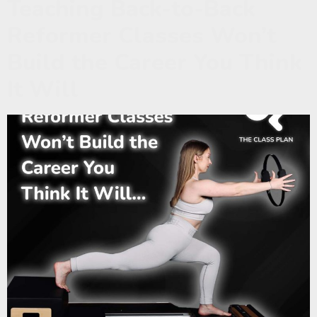
Teaching Back-to-Back
Reformer Classes Won’t
Build the Career You Think
It Will