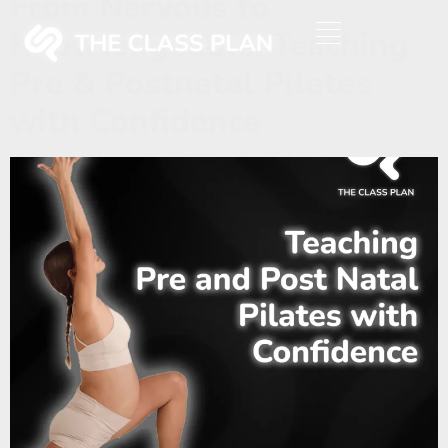
From Nervous to
Knowledgeable: Teaching
Pre & Postnatal Pilates
with Confidence