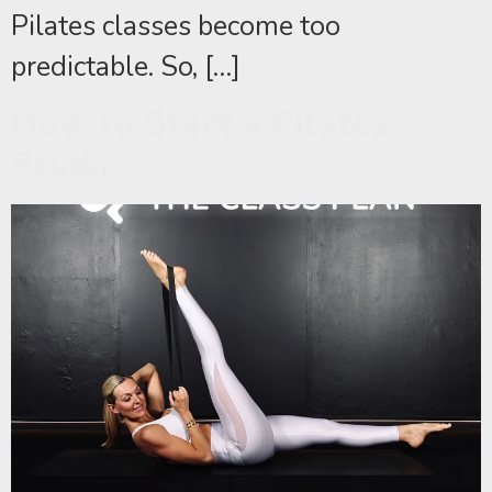
Pilates classes become too
predictable. So, […]
How to Start a Pilates
Studio