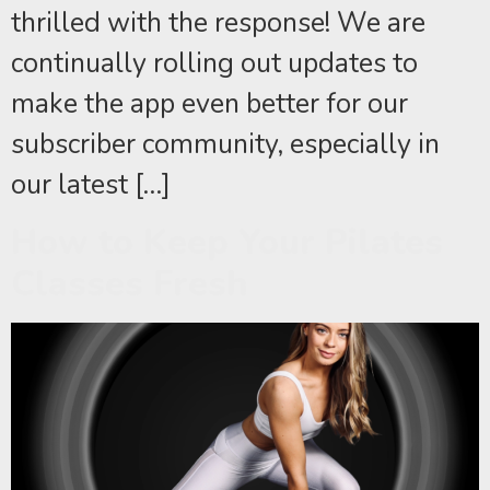
thrilled with the response! We are
continually rolling out updates to
make the app even better for our
subscriber community, especially in
our latest […]
How to Keep Your Pilates
Classes Fresh