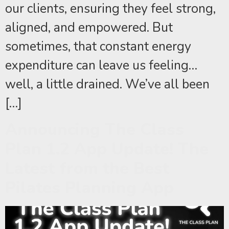
our clients, ensuring they feel strong,
aligned, and empowered. But
sometimes, that constant energy
expenditure can leave us feeling…
well, a little drained. We’ve all been
[…]
Announcing The Class
Plan 1.2 App Update! The
Latest from the Best
Pilates Planning App