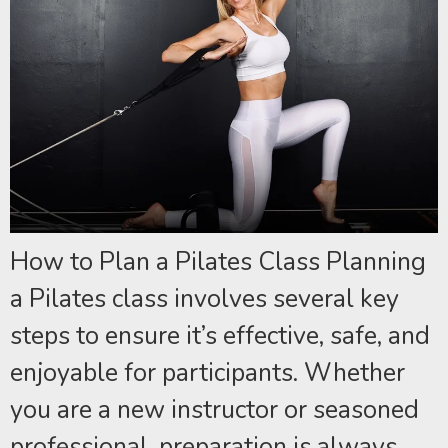
How to Plan a Pilates Class Planning
a Pilates class involves several key
steps to ensure it’s effective, safe, and
enjoyable for participants. Whether
you are a new instructor or seasoned
professional, preparation is always