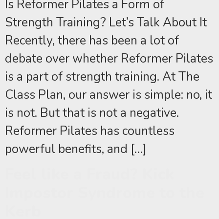
Is Reformer Pilates a Form of
Strength Training? Let’s Talk About It
Recently, there has been a lot of
debate over whether Reformer Pilates
is a part of strength training. At The
Class Plan, our answer is simple: no, it
is not. But that is not a negative.
Reformer Pilates has countless
powerful benefits, and […]
Feel like a Fraud? Kick
Impostor Syndrome to the
Kerb