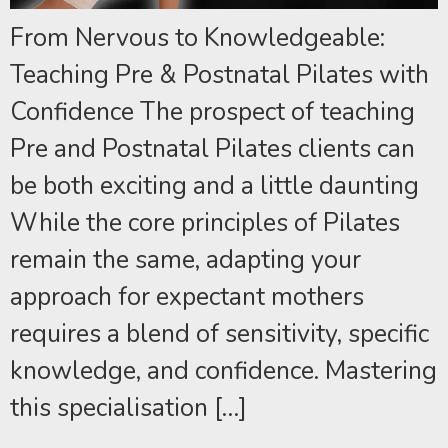
From Nervous to Knowledgeable:
Teaching Pre & Postnatal Pilates with
Confidence The prospect of teaching
Pre and Postnatal Pilates clients can
be both exciting and a little daunting
While the core principles of Pilates
remain the same, adapting your
approach for expectant mothers
requires a blend of sensitivity, specific
knowledge, and confidence. Mastering
this specialisation […]