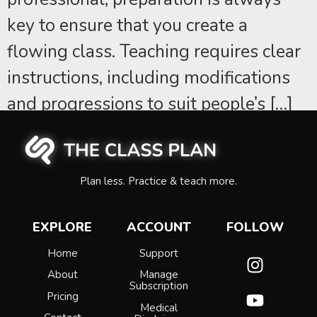
key to ensure that you create a
flowing class. Teaching requires clear
instructions, including modifications
and progressions to suit people’s […]
Plan less. Practice & teach more.
EXPLORE
ACCOUNT
FOLLOW
Home
Support
About
Manage
Subscription
Pricing
Medical