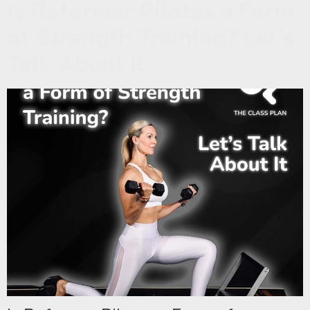
Is Reformer Pilates a Form
of Strength Training? Let’s
Talk About It