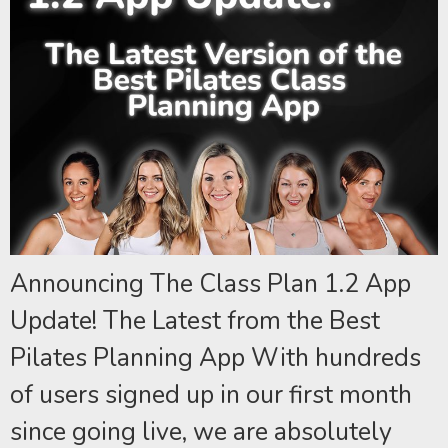
Announcing The Class Plan 1.2 App
Update! The Latest from the Best
Pilates Planning App With hundreds
of users signed up in our first month
since going live, we are absolutely