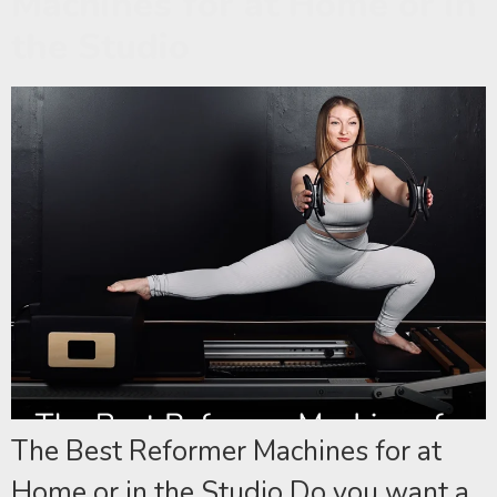
Machines for at Home or in
the Studio
The Best Reformer Machines for at
Home or in the Studio Do you want a