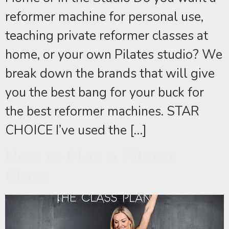
reformer machine for personal use,
teaching private reformer classes at
home, or your own Pilates studio? We
break down the brands that will give
you the best bang for your buck for
the best reformer machines. STAR
CHOICE I’ve used the […]
How to Plan a Pilates
Class