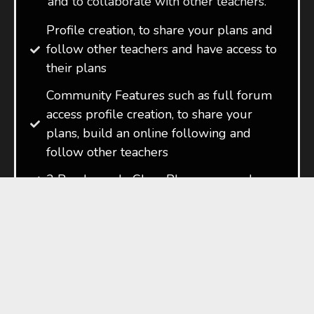
and to collaborate with other teachers.
Profile creation, to share your plans and
follow other teachers and have access to
their plans
Community Features such as full forum
access profile creation, to share your
plans, build an online following and
follow other teachers
3 Ready made Class Plans per week
Start Your 7-Day Free Trial
*Guideline amount. Exact amounts vary
depending on current currency
conversion rates