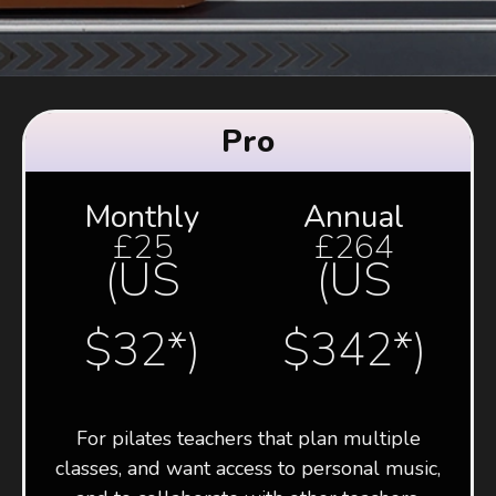
Pro
Monthly
Annual
£25
£264
(US
(US
$32*)
$342*)
For pilates teachers that plan multiple
classes, and want access to personal music,