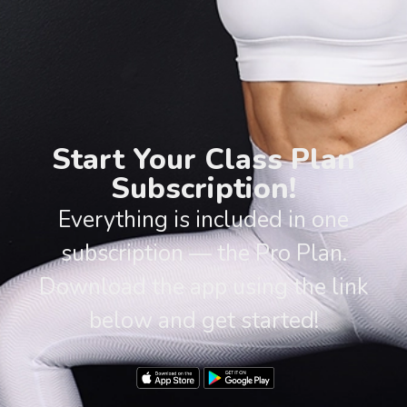
Start Your Class Plan
Subscription!
Everything is included in one
subscription — the Pro Plan.
Download the app using the link
below and get started!