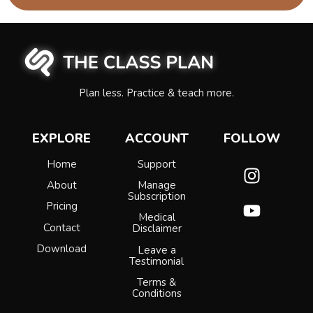
Plan less. Practice & teach more.
EXPLORE
ACCOUNT
FOLLOW
Home
Support
About
Manage
Subscription
Pricing
Medical
Contact
Disclaimer
Download
Leave a
Testimonial
Terms &
Conditions