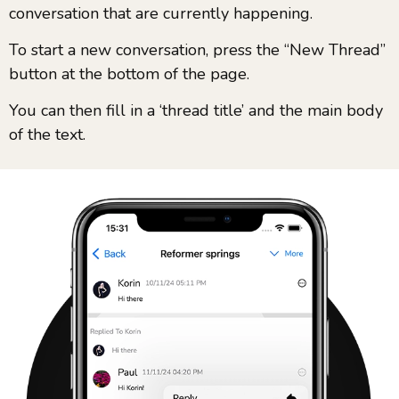
conversation that are currently happening.
To start a new conversation, press the “New Thread”
button at the bottom of the page.
You can then fill in a ‘thread title’ and the main body
of the text.