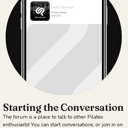
Starting the Conversation​
The forum is a place to talk to other Pilates
enthusiasts! You can start conversations, or join in on