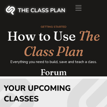
GETTING STARTED
How to Use
The
Class Plan
Everything you need to build, save and teach a class.
Forum