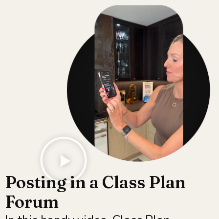
Posting in a Class Plan
Forum