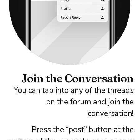
Join the Conversation​
You can tap into any of the threads
on the forum and join the
conversation!
Press the “post” button at the