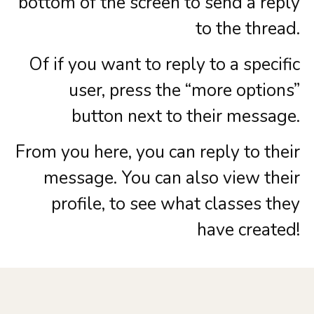
bottom of the screen to send a reply
to the thread.
Of if you want to reply to a specific
user, press the “more options”
button next to their message.
From you here, you can reply to their
message. You can also view their
profile, to see what classes they
have created!