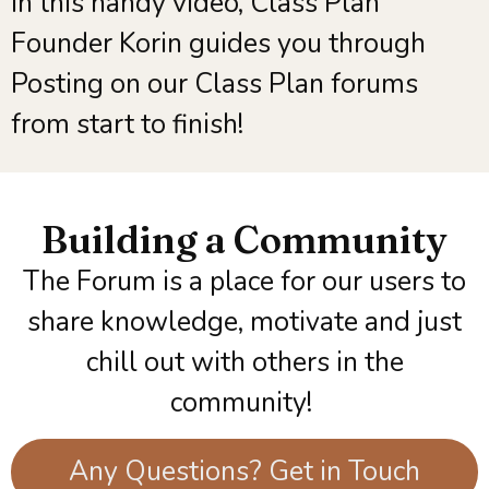
In this handy video, Class Plan
Founder Korin guides you through
Posting on our Class Plan forums
from start to finish!
Building a Community​
The Forum is a place for our users to
share knowledge, motivate and just
chill out with others in the
community!
Any Questions? Get in Touch