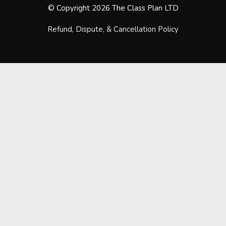
© Copyright 2026 The Class Plan LTD
Refund, Dispute, & Cancellation Policy