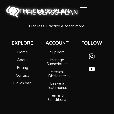
Plan less. Practice & teach more.
EXPLORE
ACCOUNT
FOLLOW
Home
Support
About
Manage
Subscription
Pricing
Medical
Contact
Disclaimer
Download
Leave a
Testimonial
Terms &
Conditions